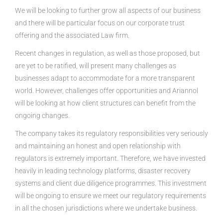
We will be looking to further grow all aspects of our business
and there will be particular focus on our corporate trust
offering and the associated Law firm.
Recent changes in regulation, as well as those proposed, but
are yet to be ratified, will present many challenges as
businesses adapt to accommodate for a more transparent
world. However, challenges offer opportunities and Ariannol
will be looking at how client structures can benefit from the
ongoing changes.
The company takes its regulatory responsibilities very seriously
and maintaining an honest and open relationship with
regulators is extremely important. Therefore, we have invested
heavily in leading technology platforms, disaster recovery
systems and client due diligence programmes. This investment
will be ongoing to ensure we meet our regulatory requirements
in all the chosen jurisdictions where we undertake business.