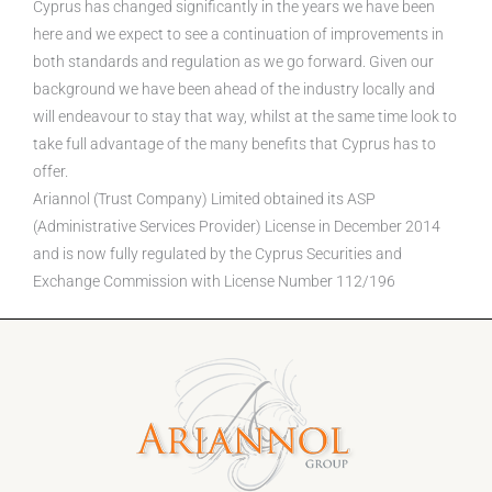
Cyprus has changed significantly in the years we have been
here and we expect to see a continuation of improvements in
both standards and regulation as we go forward. Given our
background we have been ahead of the industry locally and
will endeavour to stay that way, whilst at the same time look to
take full advantage of the many benefits that Cyprus has to
offer.
Ariannol (Trust Company) Limited obtained its ASP
(Administrative Services Provider) License in December 2014
and is now fully regulated by the Cyprus Securities and
Exchange Commission with License Number 112/196