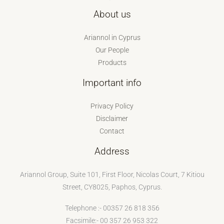
About us
Ariannol in Cyprus
Our People
Products
Important info
Privacy Policy
Disclaimer
Contact
Address
Ariannol Group, Suite 101, First Floor, Nicolas Court, 7 Kitiou
Street, CY8025, Paphos, Cyprus.
Telephone :- 00357 26 818 356
Facsimile:- 00 357 26 953 322