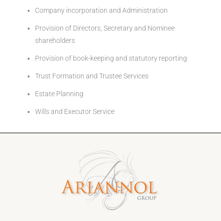
Company incorporation and Administration
Provision of Directors, Secretary and Nominee
shareholders
Provision of book-keeping and statutory reporting
Trust Formation and Trustee Services
Estate Planning
Wills and Executor Service