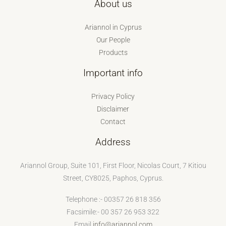
About us
Ariannol in Cyprus
Our People
Products
Important info
Privacy Policy
Disclaimer
Contact
Address
Ariannol Group, Suite 101, First Floor, Nicolas Court, 7 Kitiou
Street, CY8025, Paphos, Cyprus.
Telephone :- 00357 26 818 356
Facsimile:- 00 357 26 953 322
Email
info@ariannol.com