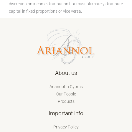
discretion on income distribution but must ultimately distribute
capital in fixed proportions or vice versa.
About us
Ariannol in Cyprus
Our People
Products
Important info
Privacy Policy